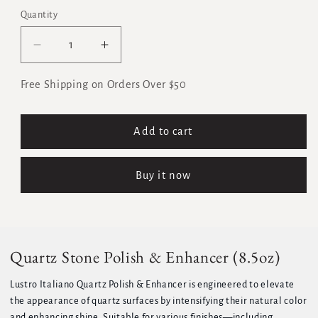
Quantity
Quantity
Decrease
Increase
quantity
quantity
for
for
Free Shipping on Orders Over $50
Quartz
Quartz
Stone
Stone
Polish
Polish
Add to cart
&amp;
&amp;
Enhancer
Enhancer
Buy it now
(8.5oz)
(8.5oz)
Quartz Stone Polish & Enhancer (8.5oz)
Lustro Italiano Quartz Polish & Enhancer is engineered to elevate
the appearance of quartz surfaces by intensifying their natural color
and enhancing shine. Suitable for various finishes—including