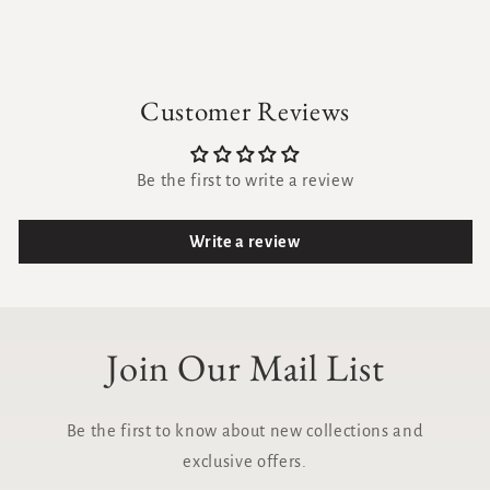
Customer Reviews
Be the first to write a review
Write a review
Join Our Mail List
Be the first to know about new collections and
exclusive offers.