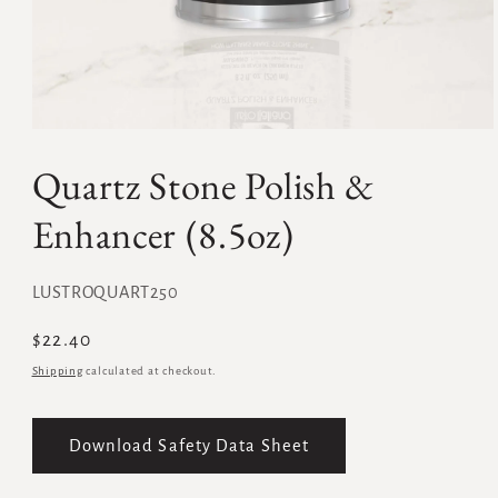
Quartz Stone Polish &
Enhancer (8.5oz)
SKU:
LUSTROQUART250
Regular
$22.40
price
Shipping
calculated at checkout.
Download Safety Data Sheet