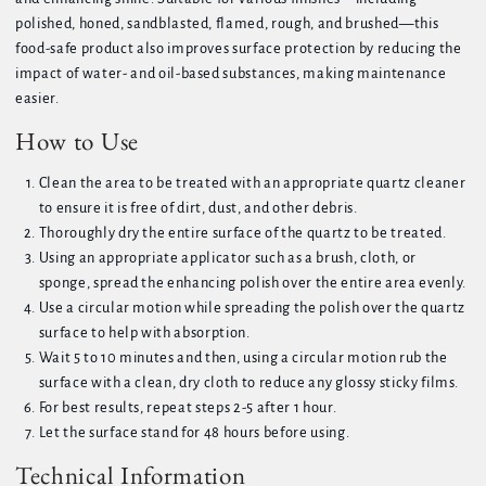
polished, honed, sandblasted, flamed, rough, and brushed—this
food-safe product also improves surface protection by reducing the
impact of water- and oil-based substances, making maintenance
easier.
How to Use
Clean the area to be treated with an appropriate quartz cleaner
to ensure it is free of dirt, dust, and other debris.
Thoroughly dry the entire surface of the quartz to be treated.
Using an appropriate applicator such as a brush, cloth, or
sponge, spread the enhancing polish over the entire area evenly.
Use a circular motion while spreading the polish over the quartz
surface to help with absorption.
Wait 5 to 10 minutes and then, using a circular motion rub the
surface with a clean, dry cloth to reduce any glossy sticky films.
For best results, repeat steps 2-5 after 1 hour.
Let the surface stand for 48 hours before using.
Technical Information