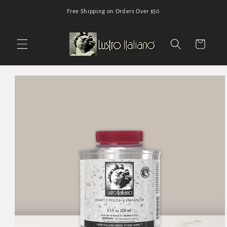
Skip to
Free Shipping on Orders Over $50
content
Cart
Skip to
product
information