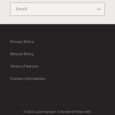
Email
Privacy Policy
Refund Policy
Terms of Service
Contact Information
© 2026,
Lustro Italiano
. A division of Tenax USA.