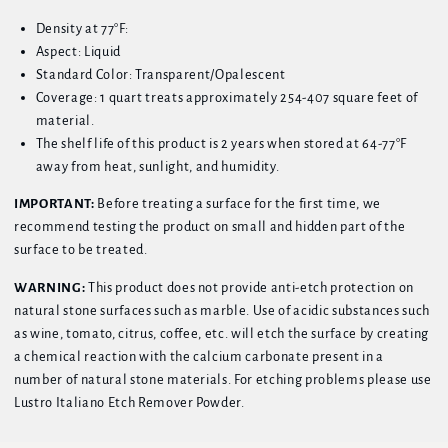
Density at 77°F:
Aspect: Liquid
Standard Color: Transparent/Opalescent
Coverage: 1 quart treats approximately 254-407 square feet of
material.
The shelf life of this product is 2 years when stored at 64-77°F
away from heat, sunlight, and humidity.
IMPORTANT:
Before treating a surface for the first time, we
recommend testing the product on small and hidden part of the
surface to be treated.
WARNING:
This product does not provide anti-etch protection on
natural stone surfaces such as marble. Use of acidic substances such
as wine, tomato, citrus, coffee, etc. will etch the surface by creating
a chemical reaction with the calcium carbonate present in a
number of natural stone materials. For etching problems please use
Lustro Italiano Etch Remover Powder.