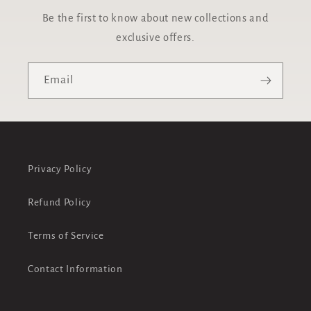
Be the first to know about new collections and
exclusive offers.
Email
Privacy Policy
Refund Policy
Terms of Service
Contact Information