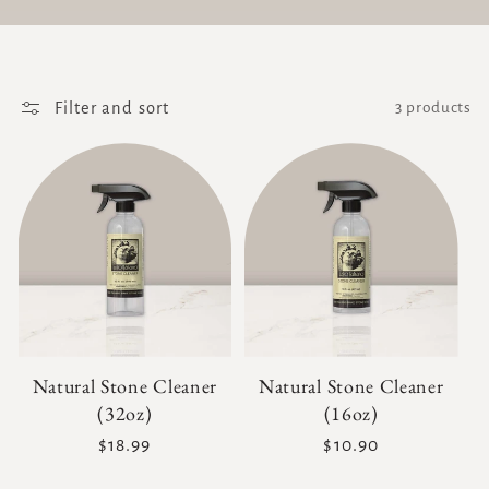
Filter and sort
3 products
Natural Stone Cleaner
Natural Stone Cleaner
(32oz)
(16oz)
Regular
$18.99
Regular
$10.90
price
price