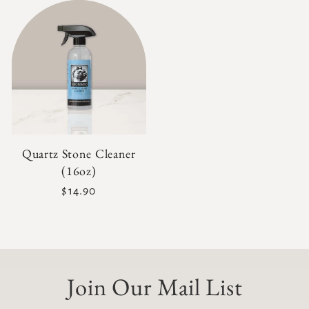
Quartz Stone Cleaner
(16oz)
Regular
$14.90
price
Join Our Mail List