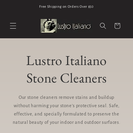
Skip to
Free Shipping on Orders Over $50
content
Cart
Lustro Italiano
Stone Cleaners
Our stone cleaners remove stains and buildup
without harming your stone’s protective seal. Safe,
effective, and specially formulated to preserve the
natural beauty of your indoor and outdoor surfaces.